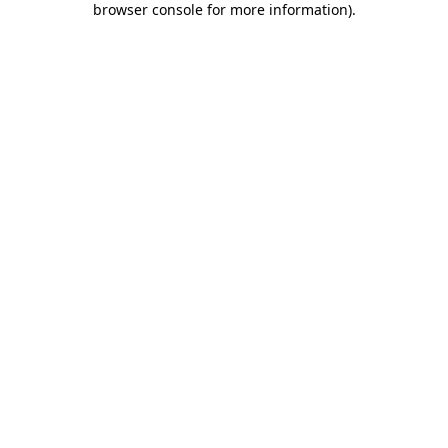
browser console for more information)
.