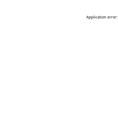
Application error: