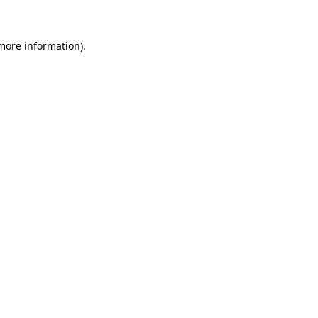
more information)
.