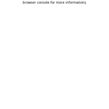
browser console for more information)
.