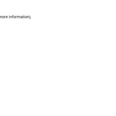
more information)
.