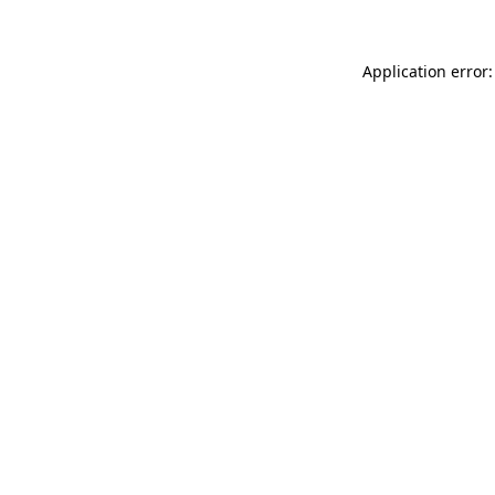
Application error: