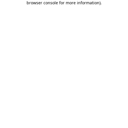
browser console for more information)
.