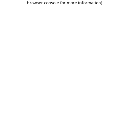
browser console for more information)
.