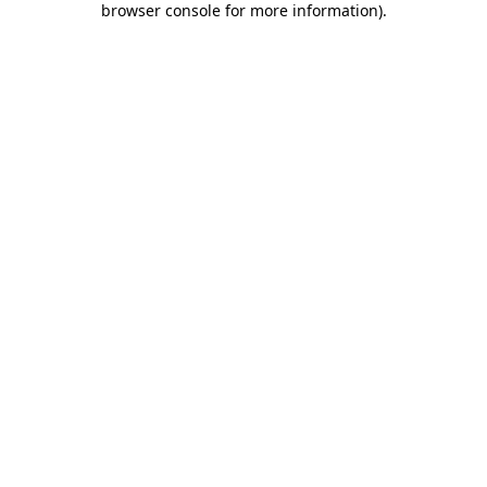
browser console for more information)
.