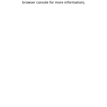
browser console for more information)
.