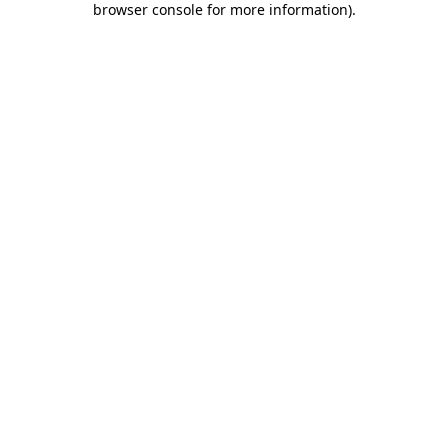
browser console for more information)
.