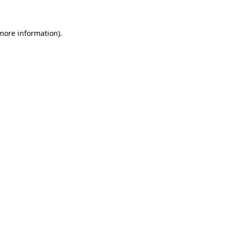
more information)
.