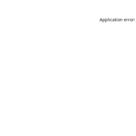
Application error: