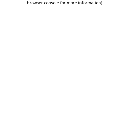
browser console for more information)
.