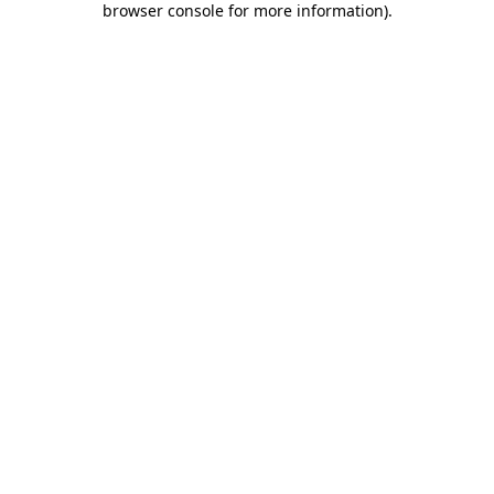
browser console for more information)
.