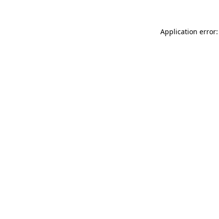
Application error: