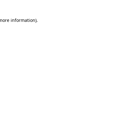
more information)
.