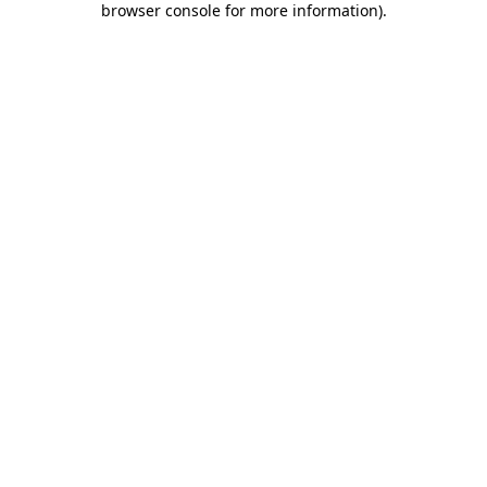
browser console for more information)
.