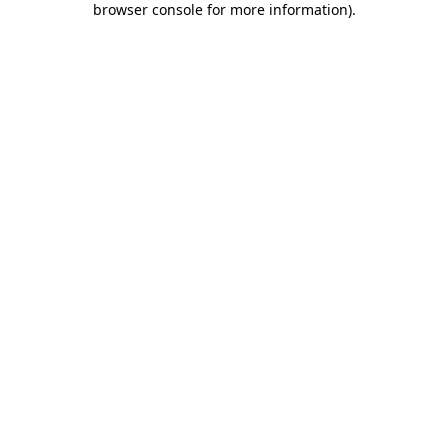
browser console for more information)
.