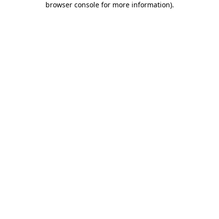
browser console for more information)
.