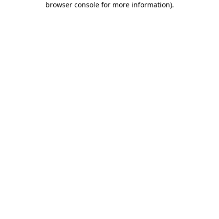
browser console for more information)
.