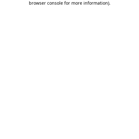
browser console for more information)
.