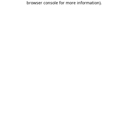
browser console for more information)
.