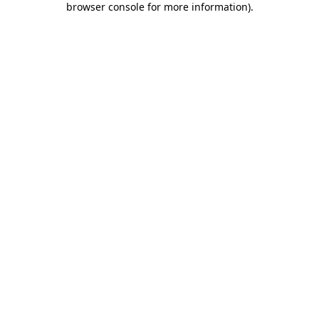
browser console for more information)
.