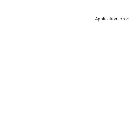
Application error: