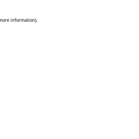
more information)
.