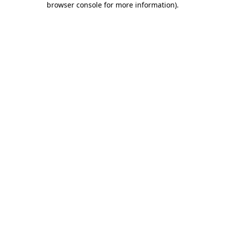
browser console for more information)
.