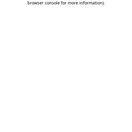
browser console for more information)
.