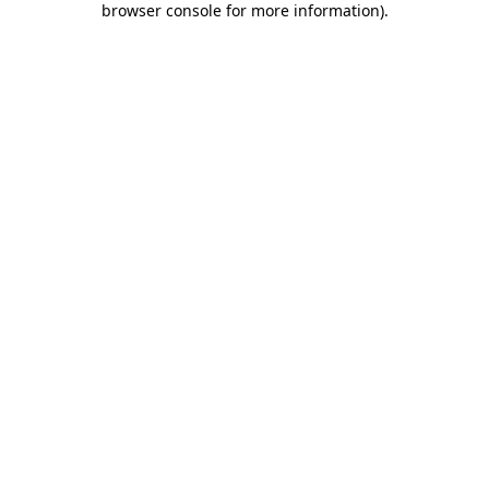
browser console for more information)
.