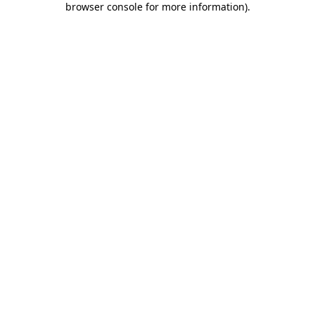
browser console for more information)
.