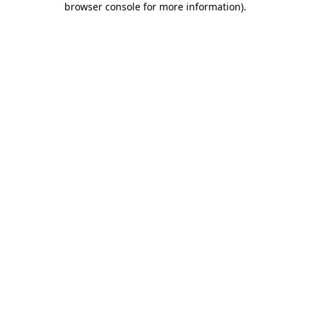
browser console for more information)
.