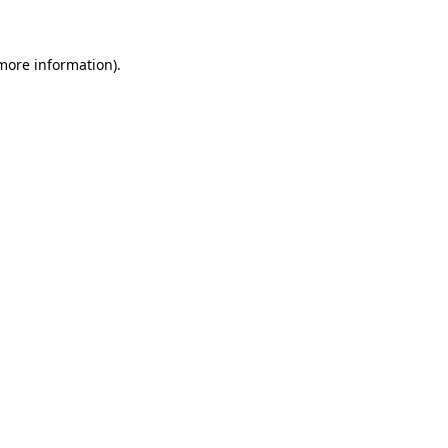
more information)
.