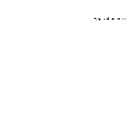
Application error: