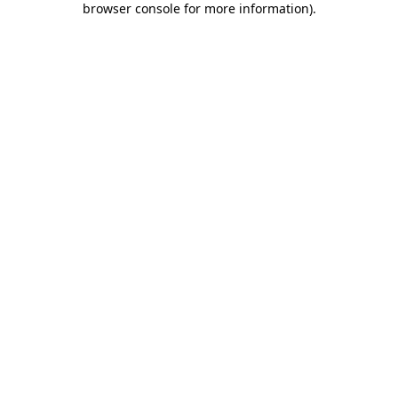
browser console for more information)
.