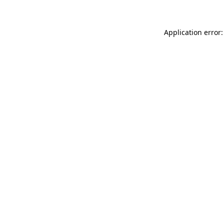
Application error: