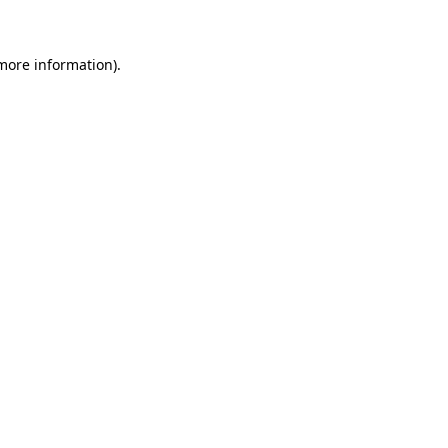
more information)
.