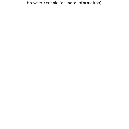
browser console for more information)
.