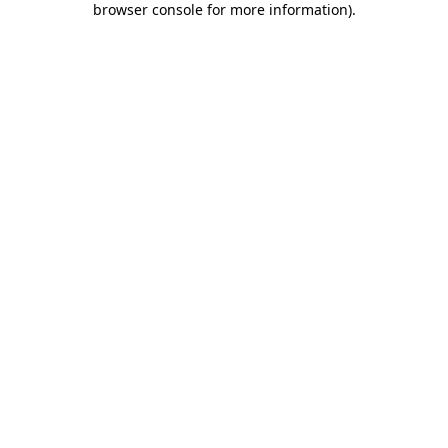
browser console for more information)
.