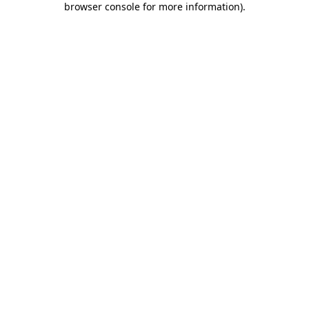
browser console for more information)
.