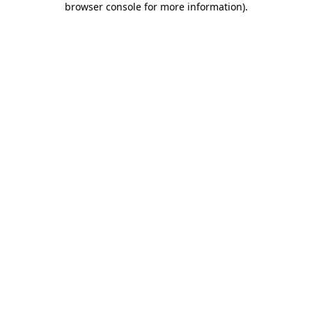
browser console for more information)
.