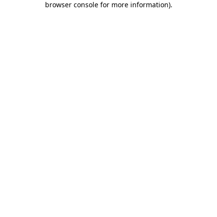
browser console for more information)
.