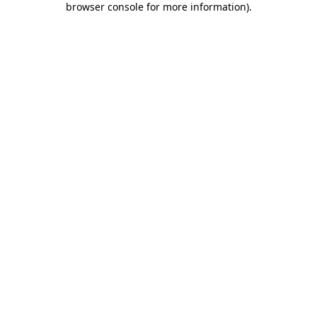
browser console for more information)
.