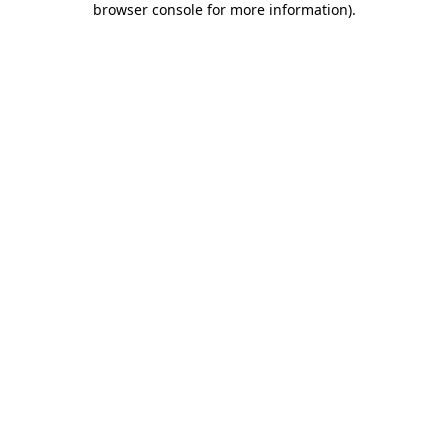
browser console for more information)
.