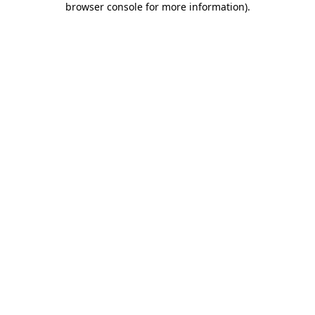
browser console for more information)
.