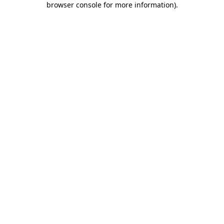
browser console for more information)
.