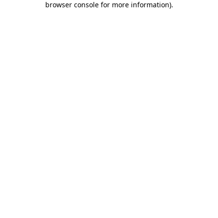
browser console for more information)
.