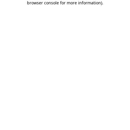
browser console for more information)
.