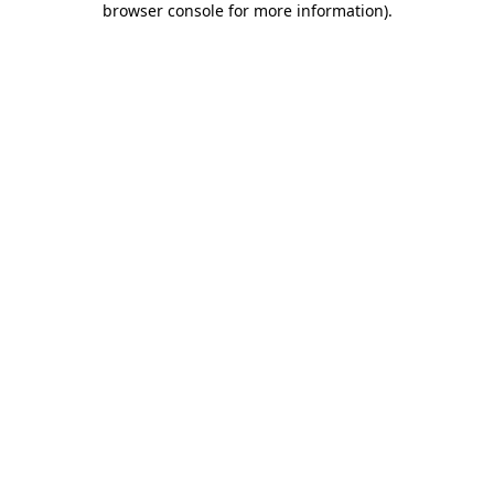
browser console for more information)
.