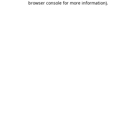
browser console for more information)
.