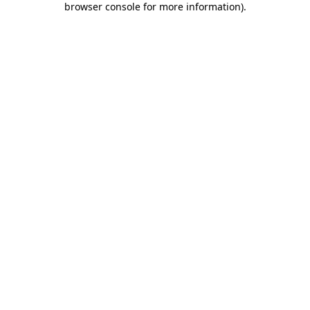
browser console for more information)
.