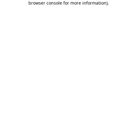
browser console for more information)
.