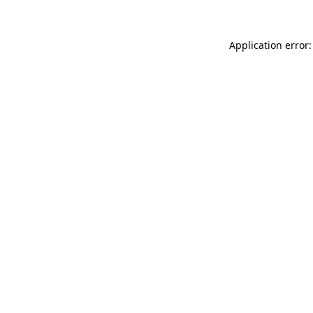
Application error: