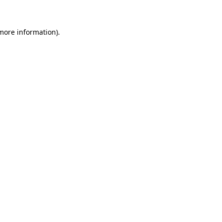
more information)
.