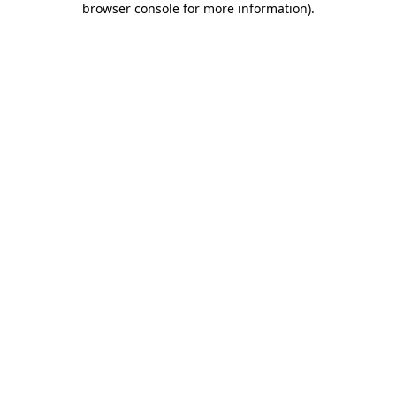
browser console for more information)
.