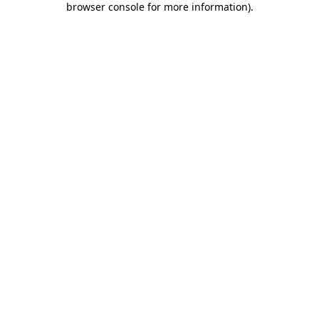
browser console for more information)
.