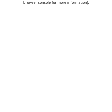
browser console for more information)
.