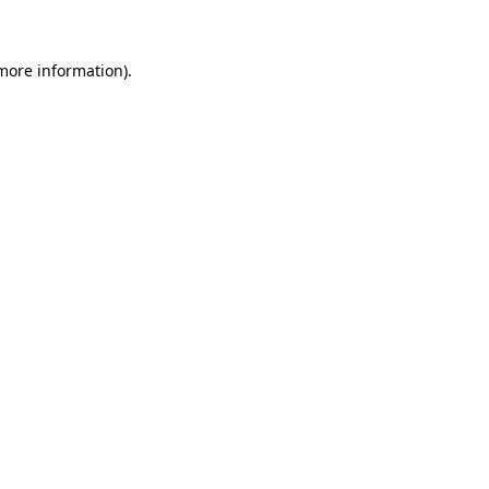
more information)
.