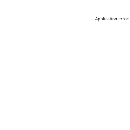
Application error: