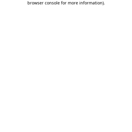
browser console for more information)
.